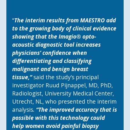
“
The interim results from MAESTRO add
to the growing body of clinical evidence
showing that the Imagio® opto-
acoustic diagnostic tool increases
physicians’ confidence when
differentiating and classifying
malignant and benign breast
tissue,”
said the study’s principal
investigator Ruud Pijnappel, MD, PhD,
Radiologist, University Medical Center,
Utrecht, NL, who presented the interim
analysis.
“The improved accuracy that is
possible with this technology could
help women avoid painful biopsy