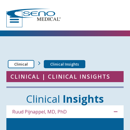
Clinical
Clinical Insights
CLINICAL | CLINICAL INSIGHTS
Clinical
Insights
Ruud Pijnappel, MD, PhD