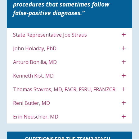
procedures that sometimes follow
false-positive diagnoses.”
State Representative Joe Straus
John Holaday, PhD
Arturo Bonilla, MD
Kenneth Kist, MD
Thomas Stavros, MD, FACR, FSRU, FRANZCR
Reni Butler, MD
Erin Neuschler, MD