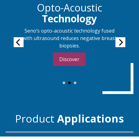
s
Opto-Acoustic
Technology
Seno’s opto-acoustic technology fused
with ultrasound reduces negative breast
biopsies.
Discover
Product
Applications